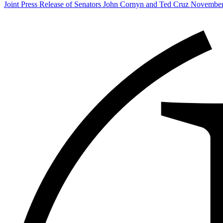
Post
Joint Press Release of Senators John Cornyn and Ted Cruz November
navigation