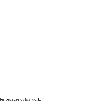
fer because of his work. ”