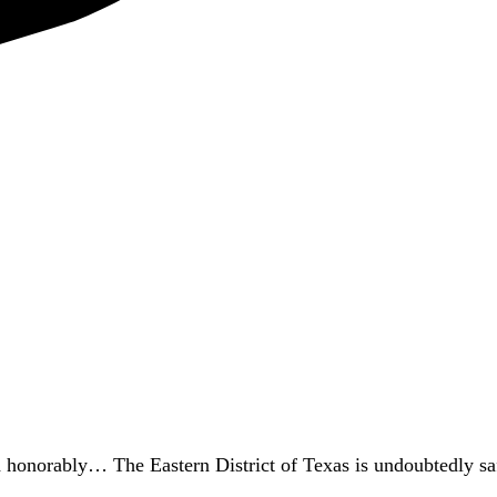
d honorably… The Eastern District of Texas is undoubtedly sa