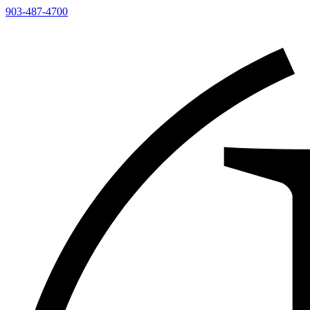
903-487-4700