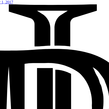
 1, 2017