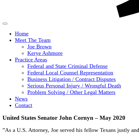
Home
Meet The Team
Joe Brown
Kerye Ashmore
Practice Areas
Federal and State Criminal Defense
Federal Local Counsel Representation
Business Litigation / Contract Disputes
Serious Personal Injury / Wrongful Death
Problem Solving / Other Legal Matters
News
Contact
United States Senator John Cornyn – May 2020
”As a U.S. Attorney, Joe served his fellow Texans justly an