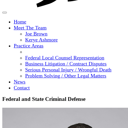
Home
Meet The Team
Joe Brown
Kerye Ashmore
Practice Areas
Federal and State Criminal Defense
Federal Local Counsel Representation
Business Litigation / Contract Disputes
Serious Personal Injury / Wrongful Death
Problem Solving / Other Legal Matters
News
Contact
Federal and State Criminal Defense