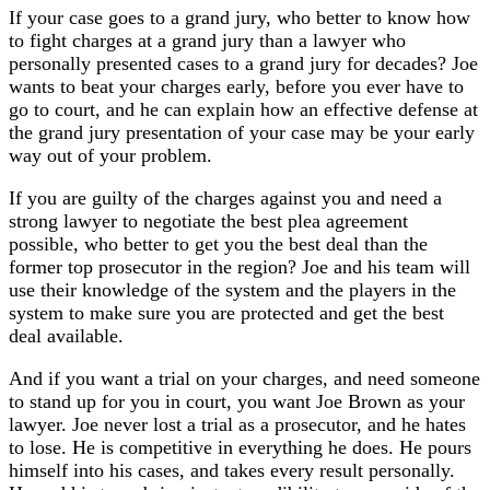
If your case goes to a grand jury, who better to know how
to fight charges at a grand jury than a lawyer who
personally presented cases to a grand jury for decades? Joe
wants to beat your charges early, before you ever have to
go to court, and he can explain how an effective defense at
the grand jury presentation of your case may be your early
way out of your problem.
If you are guilty of the charges against you and need a
strong lawyer to negotiate the best plea agreement
possible, who better to get you the best deal than the
former top prosecutor in the region? Joe and his team will
use their knowledge of the system and the players in the
system to make sure you are protected and get the best
deal available.
And if you want a trial on your charges, and need someone
to stand up for you in court, you want Joe Brown as your
lawyer. Joe never lost a trial as a prosecutor, and he hates
to lose. He is competitive in everything he does. He pours
himself into his cases, and takes every result personally.