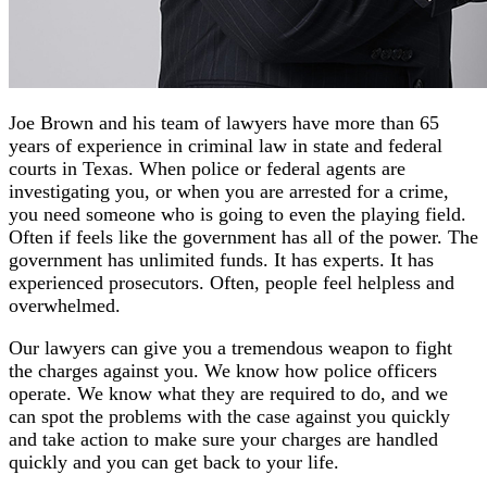
Joe Brown and his team of lawyers have more than 65
years of experience in criminal law in state and federal
courts in Texas. When police or federal agents are
investigating you, or when you are arrested for a crime,
you need someone who is going to even the playing field.
Often if feels like the government has all of the power. The
government has unlimited funds. It has experts. It has
experienced prosecutors. Often, people feel helpless and
overwhelmed.
Our lawyers can give you a tremendous weapon to fight
the charges against you. We know how police officers
operate. We know what they are required to do, and we
can spot the problems with the case against you quickly
and take action to make sure your charges are handled
quickly and you can get back to your life.