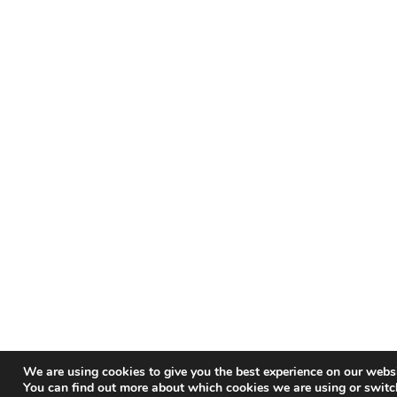
We are using cookies to give you the best experience on our websi
You can find out more about which cookies we are using or switc