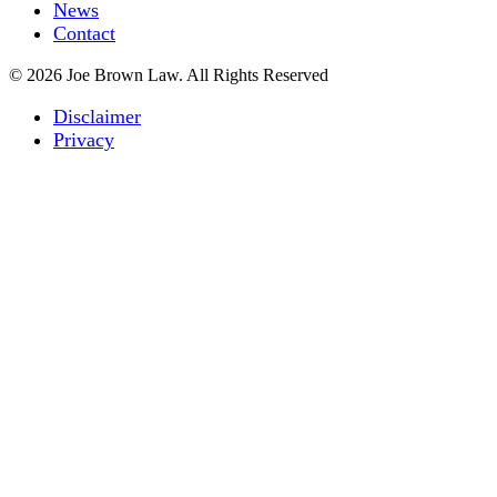
News
Contact
© 2026 Joe Brown Law. All Rights Reserved
Disclaimer
Privacy