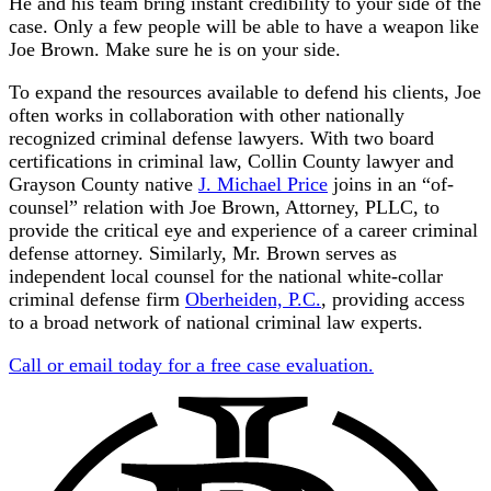
He and his team bring instant credibility to your side of the
case. Only a few people will be able to have a weapon like
Joe Brown. Make sure he is on your side.
To expand the resources available to defend his clients, Joe
often works in collaboration with other nationally
recognized criminal defense lawyers. With two board
certifications in criminal law, Collin County lawyer and
Grayson County native
J. Michael Price
joins in an “of-
counsel” relation with Joe Brown, Attorney, PLLC, to
provide the critical eye and experience of a career criminal
defense attorney. Similarly, Mr. Brown serves as
independent local counsel for the national white-collar
criminal defense firm
Oberheiden, P.C.
, providing access
to a broad network of national criminal law experts.
Call or email today for a free case evaluation.