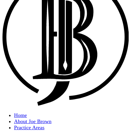
Home
About Joe Brown
Practice Areas