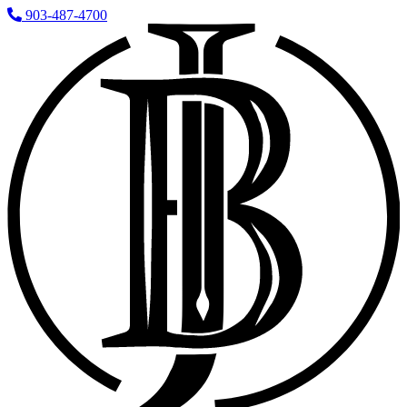
903-487-4700