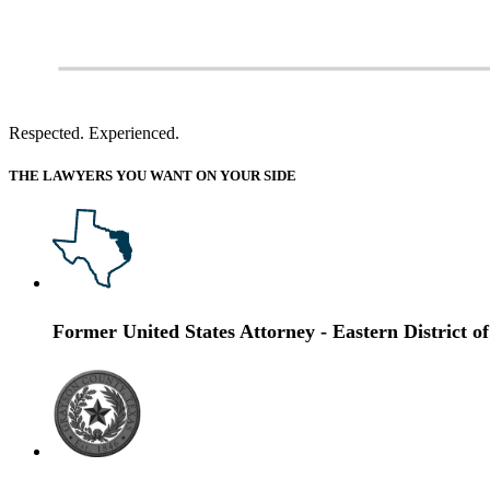
Respected. Experienced.
THE LAWYERS YOU WANT ON YOUR SIDE
Former United States Attorney
- Eastern District o