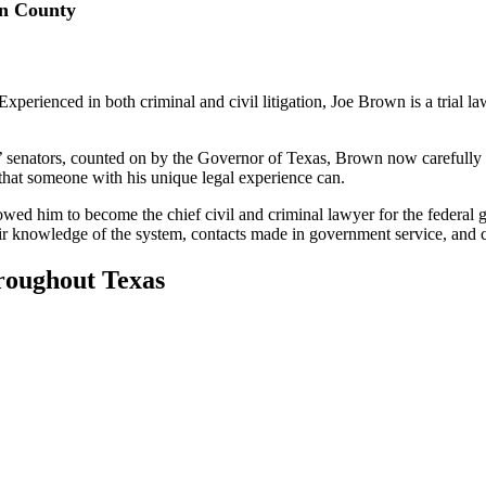
on County
perienced in both criminal and civil litigation, Joe Brown is a trial la
 senators, counted on by the Governor of Texas, Brown now carefully c
that someone with his unique legal experience can.
llowed him to become the chief civil and criminal lawyer for the federa
eir knowledge of the system, contacts made in government service, and c
roughout Texas