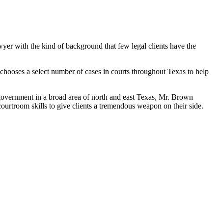
wyer with the kind of background that few legal clients have the
hooses a select number of cases in courts throughout Texas to help
l government in a broad area of north and east Texas, Mr. Brown
ourtroom skills to give clients a tremendous weapon on their side.