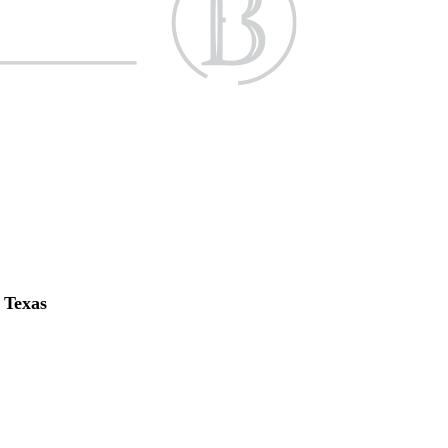
f Texas