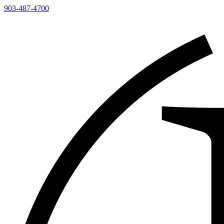
903-487-4700