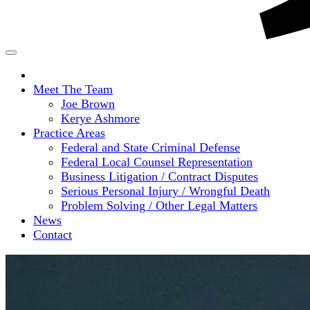
Home
Meet The Team
Joe Brown
Kerye Ashmore
Practice Areas
Federal and State Criminal Defense
Federal Local Counsel Representation
Business Litigation / Contract Disputes
Serious Personal Injury / Wrongful Death
Problem Solving / Other Legal Matters
News
Contact