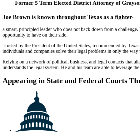
Former 5 Term Elected
District Attorney of Grays
Joe Brown is known throughout Texas as a fighter-
a smart, principled leader who does not back down from a challenge. Ex
opportunity to have on their side.
Trusted by the President of the United States, recommended by Texas’
individuals and companies solve their legal problems in only the way 
Relying on a network of political, business, and legal contacts that a
understands the legal system. He and his team are able to leverage th
Appearing in State and Federal Courts Th